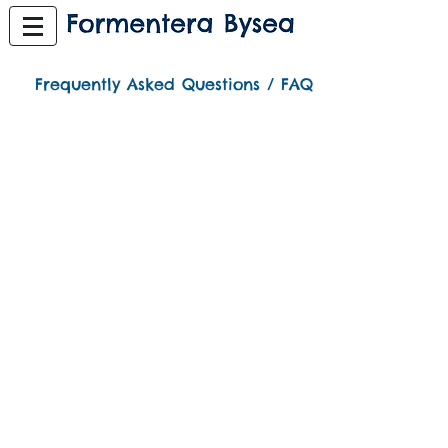
Frequently Asked Questions / FAQ