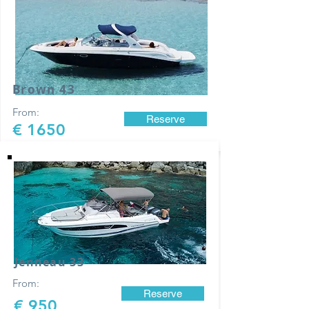
Brown 43
From:
Reserve
€ 1650
Jenneau 33
From:
Reserve
€ 950