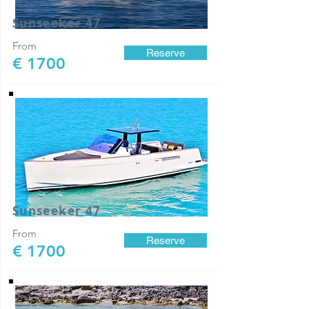
Sunseeker 47
From
Reserve
€ 1700
Sunseeker 47
From
Reserve
€ 1700