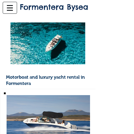
Motorboat and luxury yacht rental in
Formentera