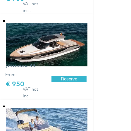
VAT not
incl.
Jenneau 33
From:
Reserve
€ 950
VAT not
incl.