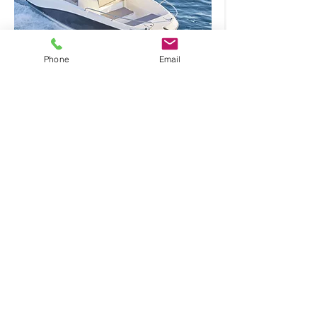
Numarine 55
Phone
Email
From
Reserve
€ 2100
VAT not
incl.
Formentera Bysea
Boats & Yachts rental
Join our Newsletter